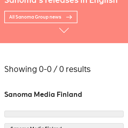
Sanoma's releases in English
All Sanoma Group news
Showing 0-0 / 0 results
Sanoma Media Finland