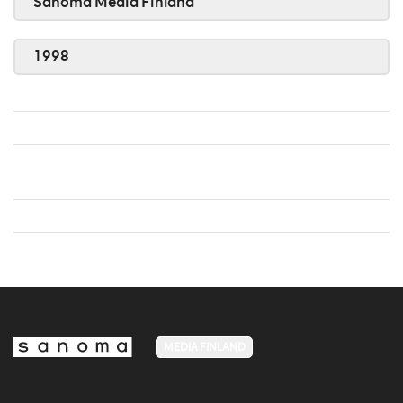
Sanoma Media Finland
1998
MEDIA FINLAND