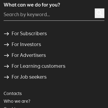
What can we do for you?
For Subscribers
For Investors
For Advertisers
For Learning customers
For Job seekers
Contacts
Who we are?