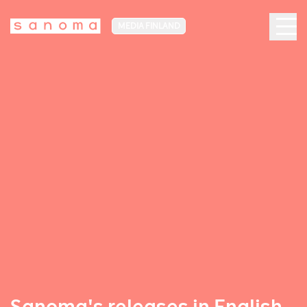
MEDIA FINLAND