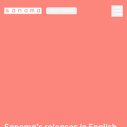
MEDIA FINLAND