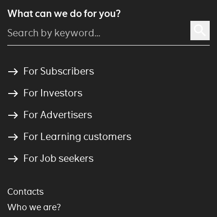
What can we do for you?
For Subscribers
For Investors
For Advertisers
For Learning customers
For Job seekers
Contacts
Who we are?