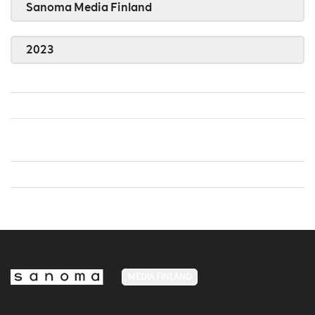
Sanoma Media Finland
2023
MEDIA FINLAND