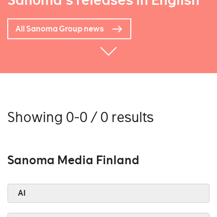
Sanoma's releases in English
All Sanoma Group news
Showing 0-0 / 0 results
Sanoma Media Finland
AI