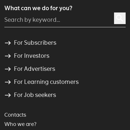
What can we do for you?
For Subscribers
For Investors
For Advertisers
For Learning customers
For Job seekers
Contacts
Who we are?