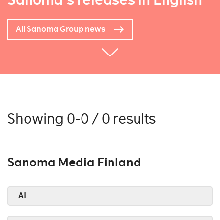
Sanoma's releases in English
All Sanoma Group news
Showing 0-0 / 0 results
Sanoma Media Finland
AI