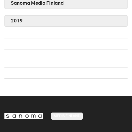
Sanoma Media Finland
2019
MEDIA FINLAND