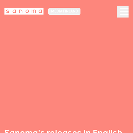
MEDIA FINLAND