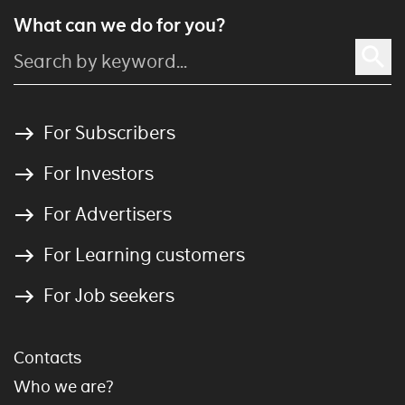
What can we do for you?
For Subscribers
For Investors
For Advertisers
For Learning customers
For Job seekers
Contacts
Who we are?