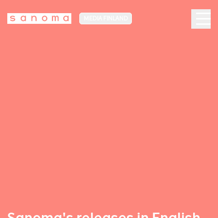
MEDIA FINLAND