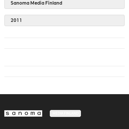
Sanoma Media Finland
2011
MEDIA FINLAND