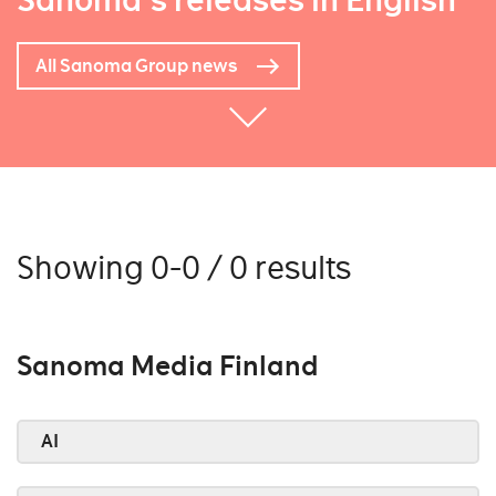
Sanoma's releases in English
All Sanoma Group news
Showing 0-0 / 0 results
Sanoma Media Finland
AI