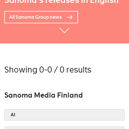
Sanoma's releases in English
All Sanoma Group news
Showing 0-0 / 0 results
Sanoma Media Finland
AI