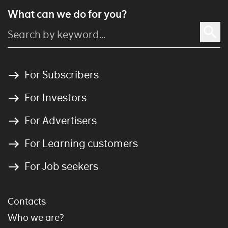
What can we do for you?
For Subscribers
For Investors
For Advertisers
For Learning customers
For Job seekers
Contacts
Who we are?