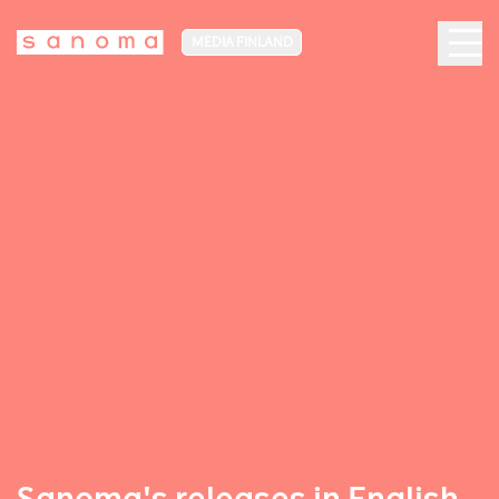
MEDIA FINLAND