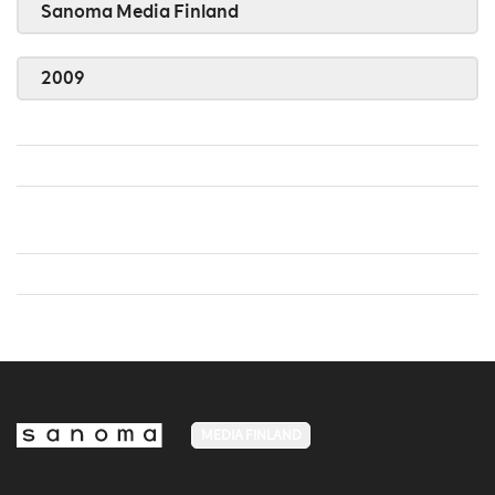
Sanoma Media Finland
2009
MEDIA FINLAND