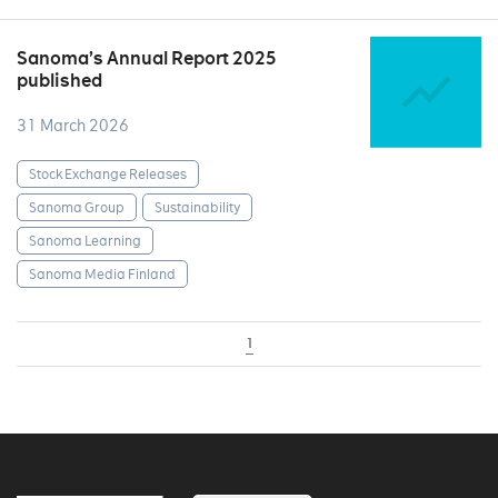
Sanoma’s Annual Report 2025
published
31 March 2026
Stock Exchange Releases
Sanoma Group
Sustainability
Sanoma Learning
Sanoma Media Finland
1