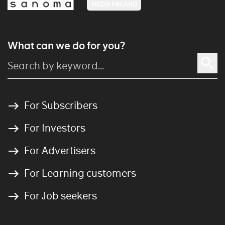
MEDIA FINLAND
What can we do for you?
For Subscribers
For Investors
For Advertisers
For Learning customers
For Job seekers