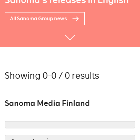
Sanoma's releases in English
All Sanoma Group news
Showing 0-0 / 0 results
Sanoma Media Finland