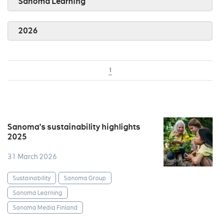
Sanoma Learning
2026
1
Sanoma’s sustainability highlights
2025
31 March 2026
Sustainability
Sanoma Group
Sanoma Learning
Sanoma Media Finland