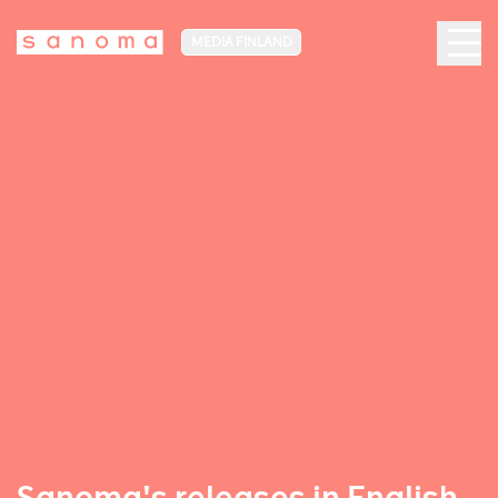
MEDIA FINLAND