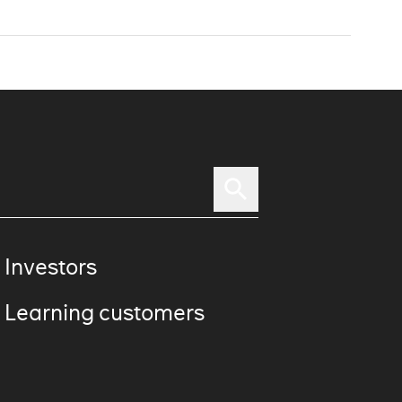
 Investors
 Learning customers