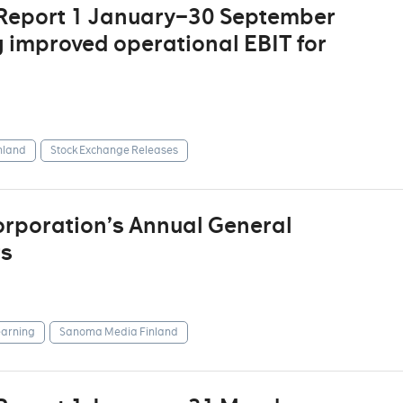
 Report 1 January–30 September
g improved operational EBIT for
nland
Stock Exchange Releases
rporation’s Annual General
rs
arning
Sanoma Media Finland