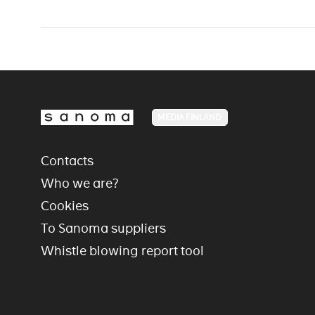
MEDIA FINLAND
Contacts
Who we are?
Cookies
To Sanoma suppliers
Whistle blowing report tool