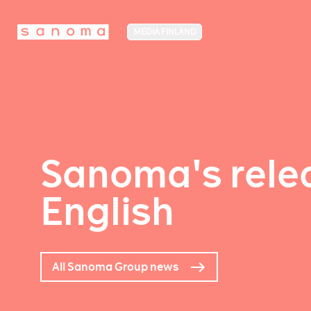
MEDIA FINLAND
Sanoma's relea
English
All Sanoma Group news