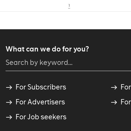
1
What can we do for you?
For Subscribers
For
For Advertisers
For
For Job seekers