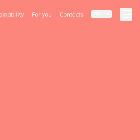
ainability
For you
Contacts
ENGLISH