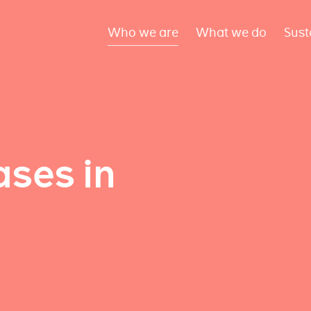
Who we are
What we do
Sust
ses in