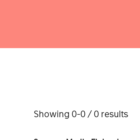
Showing 0-0 / 0 results