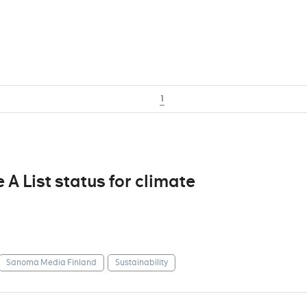
1
 List status for climate
Sanoma Media Finland
Sustainability