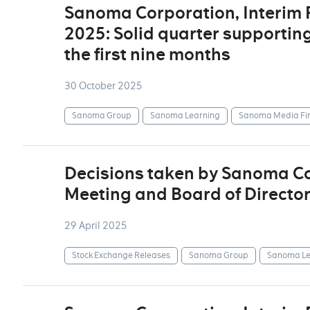
Sanoma Corporation, Interim
2025: Solid quarter supportin
the first nine months
30 October 2025
Sanoma Group
Sanoma Learning
Sanoma Media Fi
Decisions taken by Sanoma Co
Meeting and Board of Directo
29 April 2025
Stock Exchange Releases
Sanoma Group
Sanoma Le