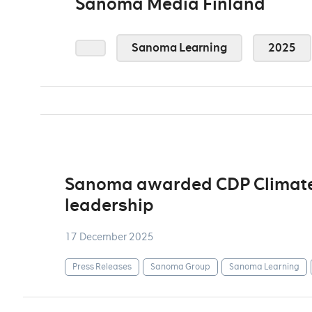
Sanoma Media Finland
Sanoma Learning
2025
Sanoma awarded CDP Climate A
leadership
17 December 2025
Press Releases
Sanoma Group
Sanoma Learning