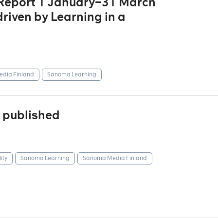
 Report 1 January–31 March
riven by Learning in a
dia Finland
Sanoma Learning
 published
ity
Sanoma Learning
Sanoma Media Finland