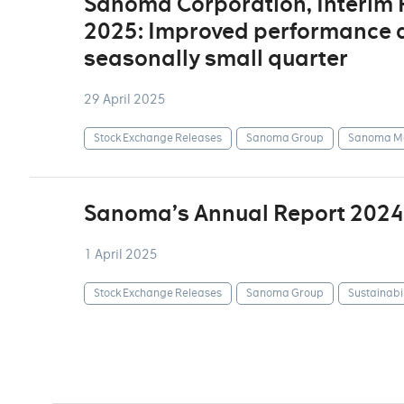
Sanoma Corporation, Interim
2025: Improved performance d
seasonally small quarter
29 April 2025
Stock Exchange Releases
Sanoma Group
Sanoma Me
Sanoma’s Annual Report 2024
1 April 2025
Stock Exchange Releases
Sanoma Group
Sustainabil