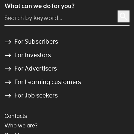
What can we do for you?
For Subscribers
For Investors
For Advertisers
For Learning customers
For Job seekers
Contacts
Who we are?