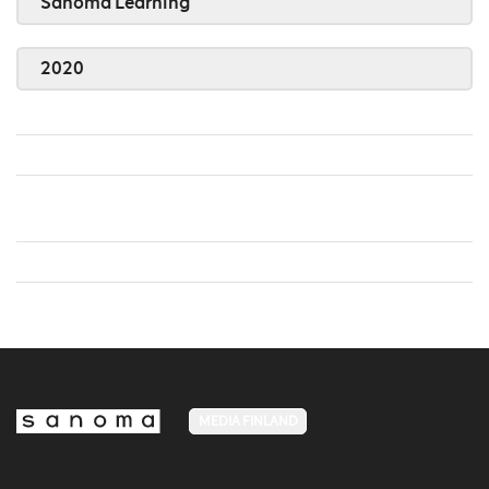
Sanoma Learning
2020
MEDIA FINLAND