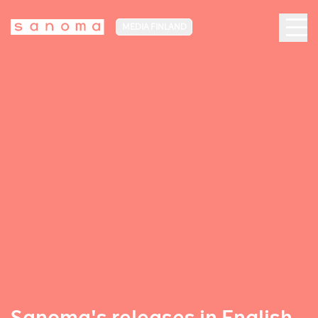
MEDIA FINLAND