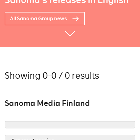
Sanoma's releases in English
All Sanoma Group news
Showing 0-0 / 0 results
Sanoma Media Finland