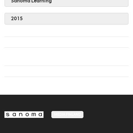
Sanoma Learning
2015
MEDIA FINLAND