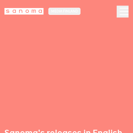
MEDIA FINLAND