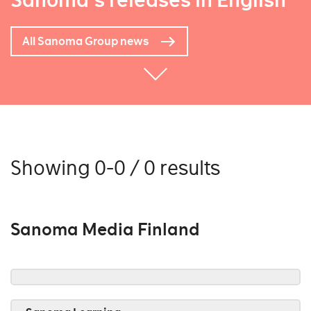
Sanoma's releases in English
All Sanoma Group news
Showing 0-0 / 0 results
Sanoma Media Finland