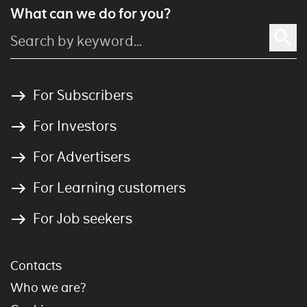
What can we do for you?
For Subscribers
For Investors
For Advertisers
For Learning customers
For Job seekers
Contacts
Who we are?