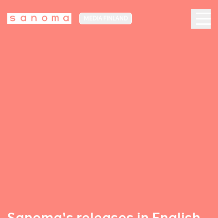
MEDIA FINLAND