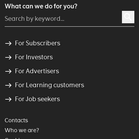
What can we do for you?
For Subscribers
For Investors
For Advertisers
For Learning customers
For Job seekers
Contacts
Who we are?