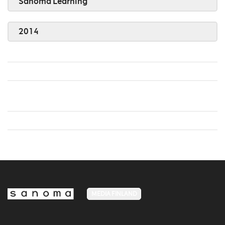
Sanoma Learning
2014
MEDIA FINLAND