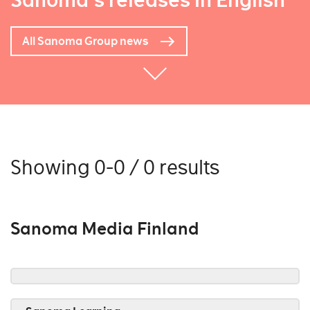
Sanoma's releases in English
All Sanoma Group news
Showing 0-0 / 0 results
Sanoma Media Finland