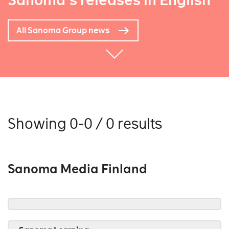
Sanoma's releases in English
All Sanoma Group news
Showing 0-0 / 0 results
Sanoma Media Finland