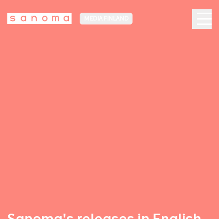
MEDIA FINLAND