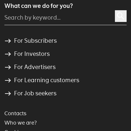
What can we do for you?
For Subscribers
For Investors
For Advertisers
For Learning customers
For Job seekers
Contacts
Who we are?