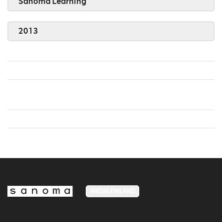
Sanoma Learning
2013
MEDIA FINLAND