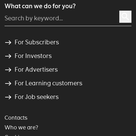
What can we do for you?
For Subscribers
For Investors
For Advertisers
For Learning customers
For Job seekers
Contacts
Who we are?