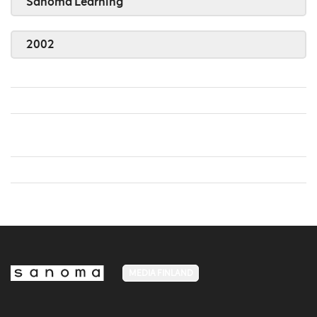
Sanoma Learning
2002
MEDIA FINLAND