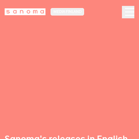
MEDIA FINLAND