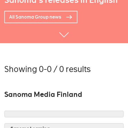
Sanoma's releases in English
All Sanoma Group news
Showing 0-0 / 0 results
Sanoma Media Finland