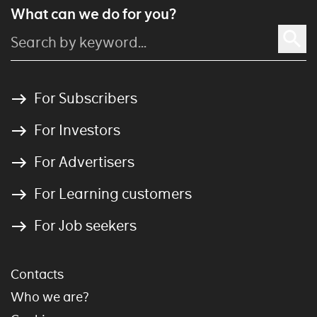
What can we do for you?
For Subscribers
For Investors
For Advertisers
For Learning customers
For Job seekers
Contacts
Who we are?