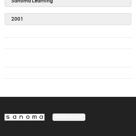
Sanoma Learning
2001
MEDIA FINLAND