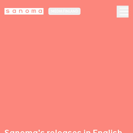
MEDIA FINLAND