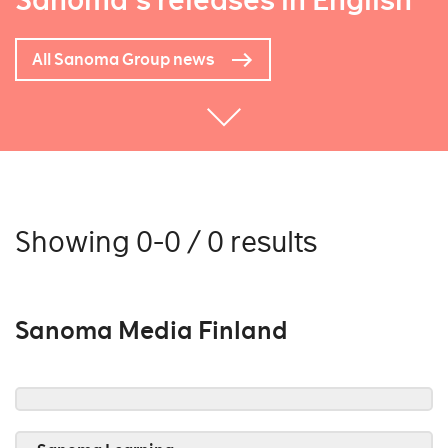
Sanoma's releases in English
All Sanoma Group news
Showing 0-0 / 0 results
Sanoma Media Finland