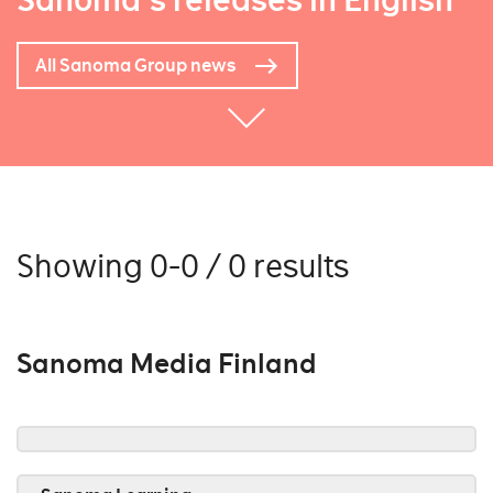
Sanoma's releases in English
All Sanoma Group news
Showing 0-0 / 0 results
Sanoma Media Finland