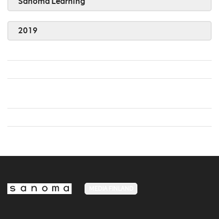
Sanoma Learning
2019
MEDIA FINLAND