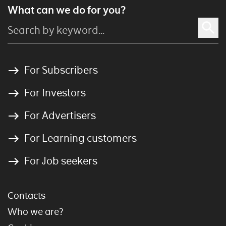
What can we do for you?
For Subscribers
For Investors
For Advertisers
For Learning customers
For Job seekers
Contacts
Who we are?