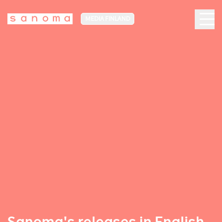
MEDIA FINLAND