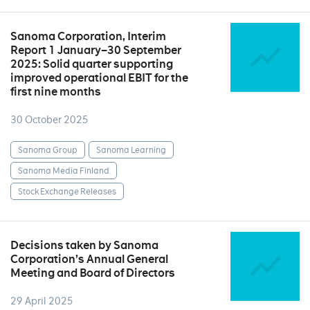
Sanoma Corporation, Interim
Report 1 January–30 September
2025: Solid quarter supporting
improved operational EBIT for the
first nine months
30 October 2025
Sanoma Group
Sanoma Learning
Sanoma Media Finland
Stock Exchange Releases
Decisions taken by Sanoma
Corporation’s Annual General
Meeting and Board of Directors
29 April 2025