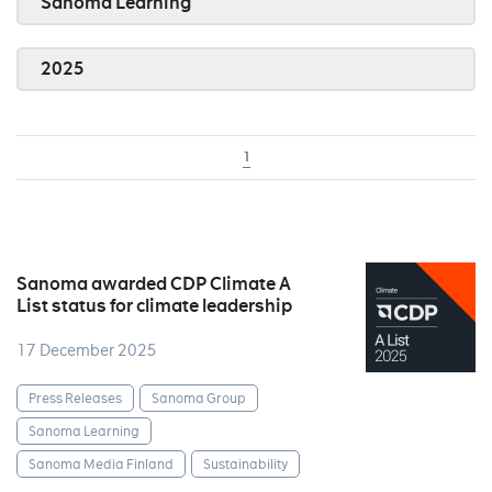
Sanoma Learning
2025
1
Sanoma awarded CDP Climate A
List status for climate leadership
17 December 2025
Press Releases
Sanoma Group
Sanoma Learning
Sanoma Media Finland
Sustainability