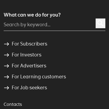
What can we do for you?
For Subscribers
For Investors
For Advertisers
For Learning customers
For Job seekers
Contacts