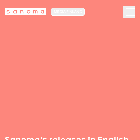
MEDIA FINLAND