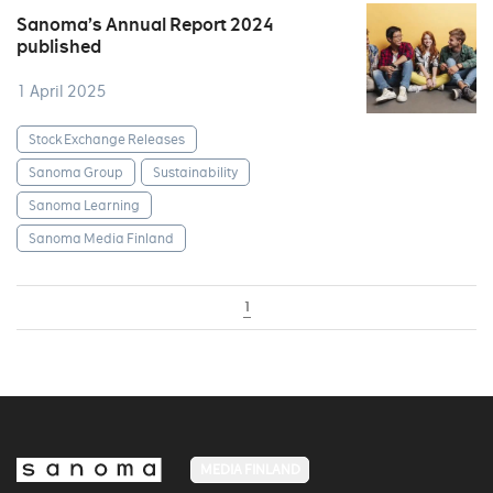
Sanoma’s Annual Report 2024
published
1 April 2025
Stock Exchange Releases
Sanoma Group
Sustainability
Sanoma Learning
Sanoma Media Finland
1
MEDIA FINLAND