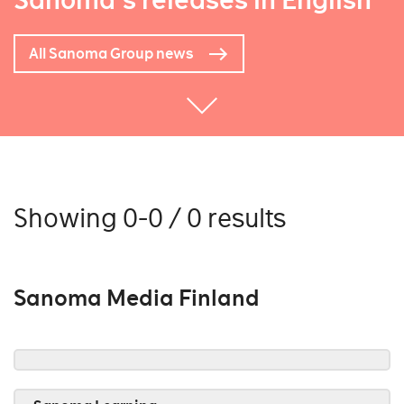
Sanoma's releases in English
All Sanoma Group news
Showing 0-0 / 0 results
Sanoma Media Finland