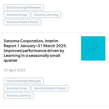
Stock Exchange Releases
Sanoma Group
Sanoma Learning
Sanoma Media Finland
Sanoma Corporation, Interim
Report 1 January–31 March 2025:
Improved performance driven by
Learning in a seasonally small
quarter
29 April 2025
Stock Exchange Releases
Sanoma Group
Sanoma Media Finland
Sanoma Learning