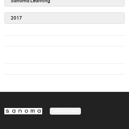
Sanoma Learning
2017
MEDIA FINLAND