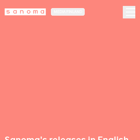
MEDIA FINLAND