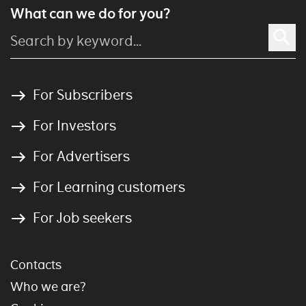
What can we do for you?
For Subscribers
For Investors
For Advertisers
For Learning customers
For Job seekers
Contacts
Who we are?