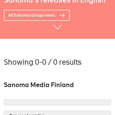
Sanoma's releases in English
All Sanoma Group news
Showing 0-0 / 0 results
Sanoma Media Finland