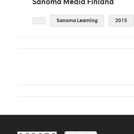
Sanoma Media Finland
Sanoma Learning
2015