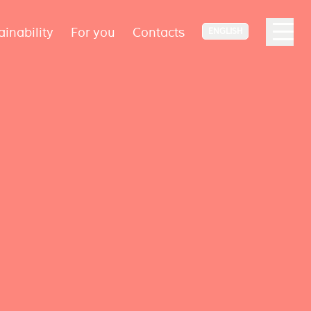
ainability
For you
Contacts
ENGLISH