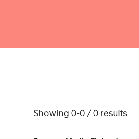
Showing 0-0 / 0 results