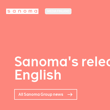
MEDIA FINLAND
Sanoma's relea
English
All Sanoma Group news