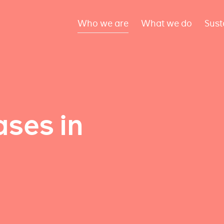
Who we are
What we do
Sust
ses in