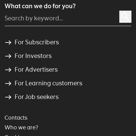
What can we do for you?
For Subscribers
For Investors
For Advertisers
For Learning customers
For Job seekers
Contacts
Who we are?