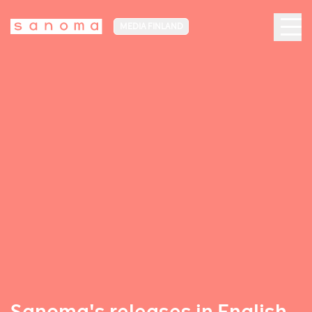
MEDIA FINLAND