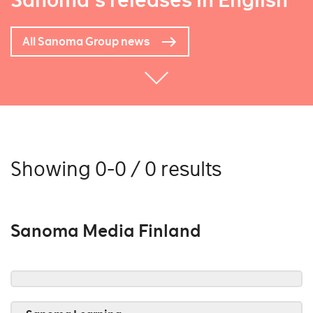
Sanoma's releases in English
All Sanoma Group news
Showing 0-0 / 0 results
Sanoma Media Finland