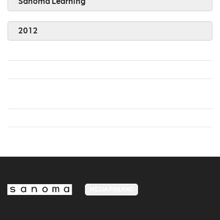
Sanoma Learning
2012
MEDIA FINLAND