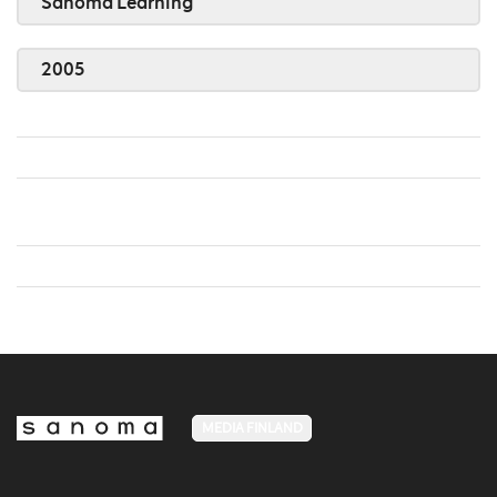
Sanoma Learning
2005
MEDIA FINLAND