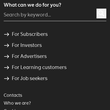
What can we do for you?
For Subscribers
For Investors
For Advertisers
For Learning customers
For Job seekers
Contacts
Who we are?