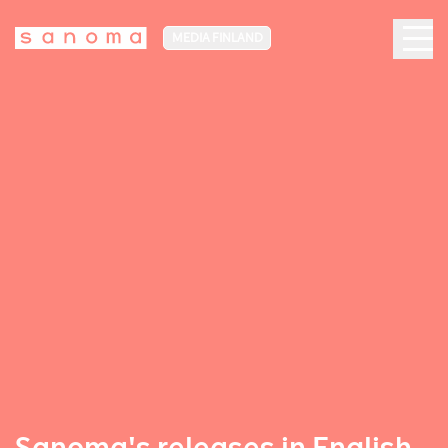
MEDIA FINLAND