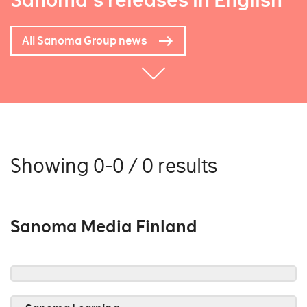
Sanoma's releases in English
All Sanoma Group news
Showing 0-0 / 0 results
Sanoma Media Finland