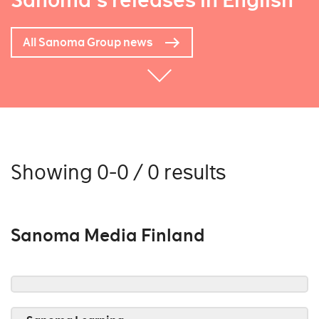
Sanoma's releases in English
All Sanoma Group news
Showing 0-0 / 0 results
Sanoma Media Finland