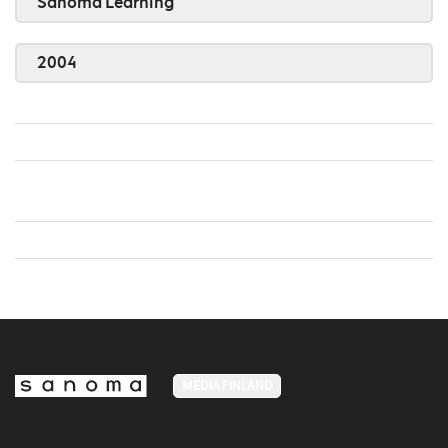
Sanoma Learning
2004
MEDIA FINLAND