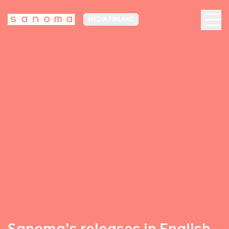
MEDIA FINLAND