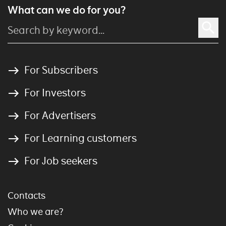
What can we do for you?
For Subscribers
For Investors
For Advertisers
For Learning customers
For Job seekers
Contacts
Who we are?