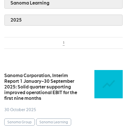
Sanoma Learning
2025
1
Sanoma Corporation, Interim
Report 1 January–30 September
2025: Solid quarter supporting
improved operational EBIT for the
first nine months
30 October 2025
Sanoma Group
Sanoma Learning