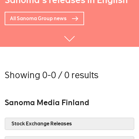
Sanoma's releases in English
All Sanoma Group news
Showing 0-0 / 0 results
Sanoma Media Finland
Stock Exchange Releases