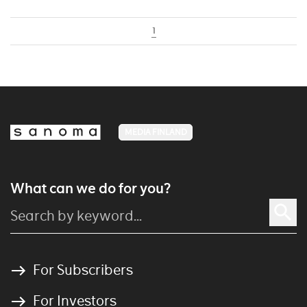
1
MEDIA FINLAND
What can we do for you?
For Subscribers
For Investors