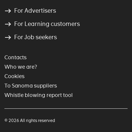
For Advertisers
For Learning customers
For Job seekers
Contacts
Who we are?
Cookies
To Sanoma suppliers
Whistle blowing report tool
© 2026 All rights reserved