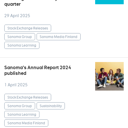
quarter
29 April 2025
Stock Exchange Releases
Sanoma Group
Sanoma Media Finland
Sanoma Learning
Sanoma’s Annual Report 2024
published
1 April 2025
Stock Exchange Releases
Sanoma Group
Sustainability
Sanoma Learning
Sanoma Media Finland