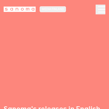
MEDIA FINLAND