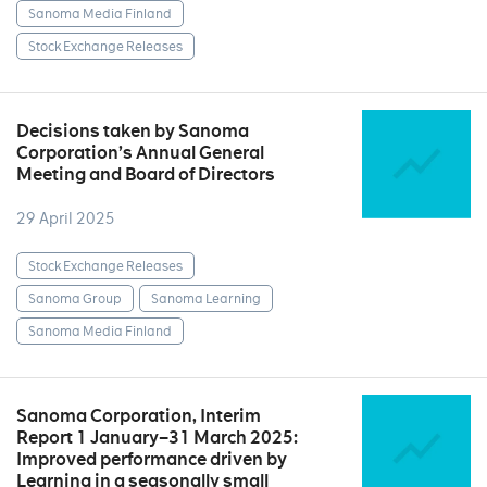
Sanoma Media Finland
Stock Exchange Releases
Decisions taken by Sanoma
Corporation’s Annual General
Meeting and Board of Directors
29 April 2025
Stock Exchange Releases
Sanoma Group
Sanoma Learning
Sanoma Media Finland
Sanoma Corporation, Interim
Report 1 January–31 March 2025:
Improved performance driven by
Learning in a seasonally small