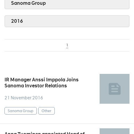
Sanoma Group
2016
1
IR Manager Anssi Imppola Joins
Sanoma Investor Relations
21 November 2016
Sanoma Group
Other