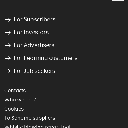
For Subscribers
For Investors
For Advertisers
For Learning customers
For Job seekers
Contacts
Who we are?
Cookies
To Sanoma suppliers
Whistle blowing report tool