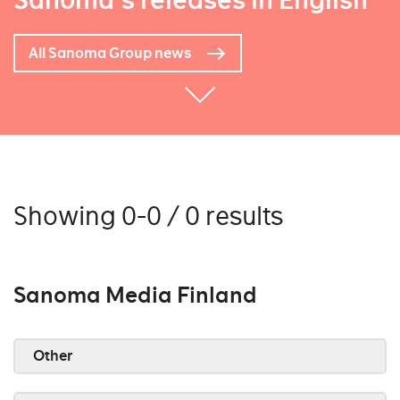
Sanoma's releases in English
All Sanoma Group news
Showing 0-0 / 0 results
Sanoma Media Finland
Other