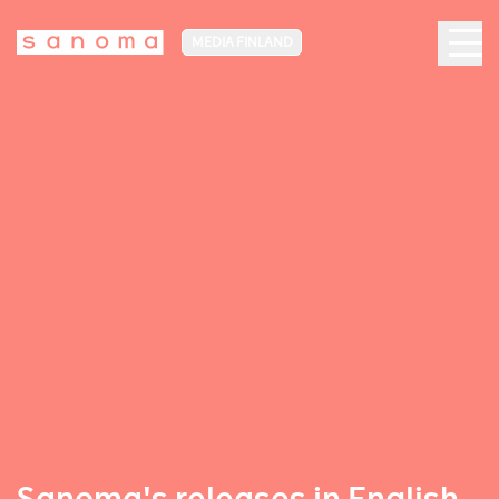
MEDIA FINLAND