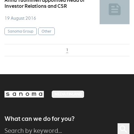
Anna Tuominen appointed Head of
Investor Relations and CSR
19 August 2016
Sanoma Group
Other
1
MEDIA FINLAND
What can we do for you?