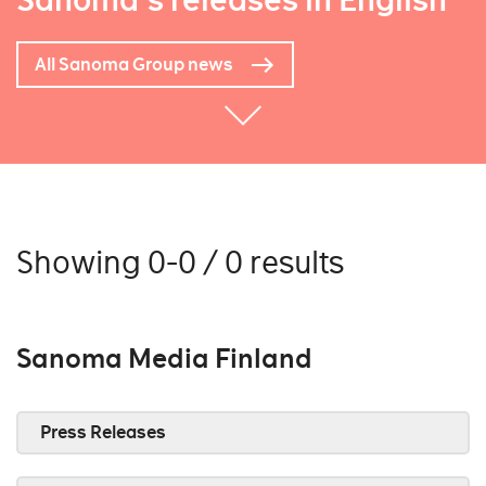
Sanoma's releases in English
All Sanoma Group news
Showing 0-0 / 0 results
Sanoma Media Finland
Press Releases