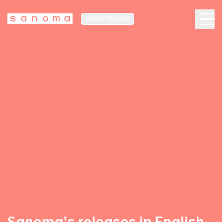
MEDIA FINLAND