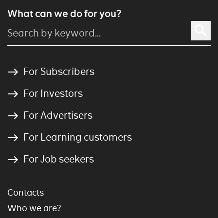
What can we do for you?
For Subscribers
For Investors
For Advertisers
For Learning customers
For Job seekers
Contacts
Who we are?