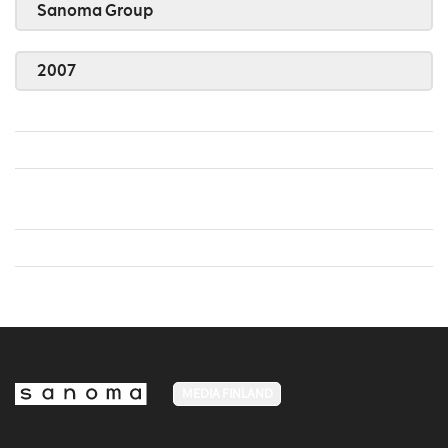
Sanoma Group
2007
MEDIA FINLAND