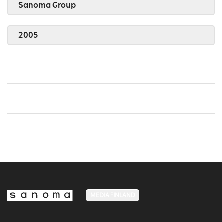
Sanoma Group
2005
MEDIA FINLAND