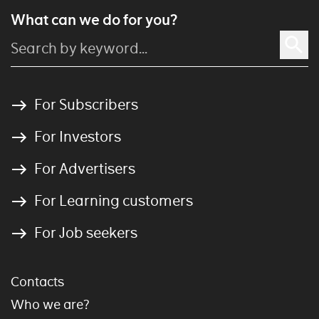
What can we do for you?
For Subscribers
For Investors
For Advertisers
For Learning customers
For Job seekers
Contacts
Who we are?