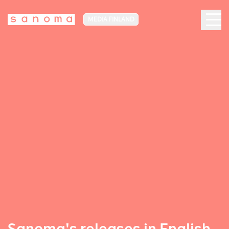
MEDIA FINLAND