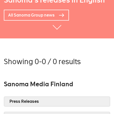
Sanoma's releases in English
All Sanoma Group news
Showing 0-0 / 0 results
Sanoma Media Finland
Press Releases