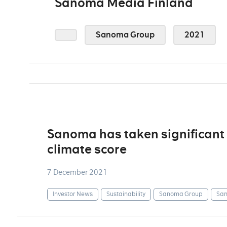
Sanoma Media Finland
Sanoma Group
2021
Sanoma has taken significant 
climate score
7 December 2021
Investor News
Sustainability
Sanoma Group
San