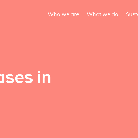
Who we are
What we do
Sust
ses in