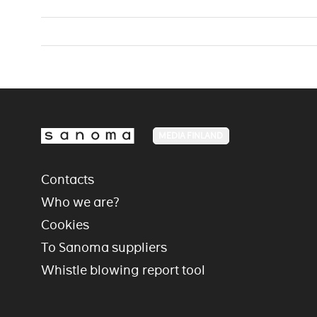
MEDIA FINLAND
Contacts
Who we are?
Cookies
To Sanoma suppliers
Whistle blowing report tool