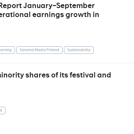
 Report January–September
erational earnings growth in
arning
Sanoma Media Finland
Sustainability
ority shares of its festival and
d