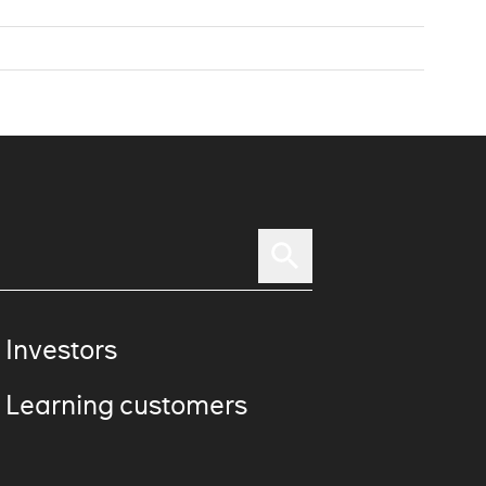
 Investors
 Learning customers