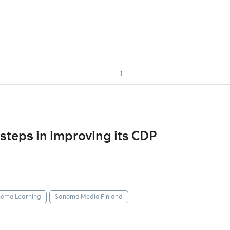
1
steps in improving its CDP
oma Learning
Sanoma Media Finland