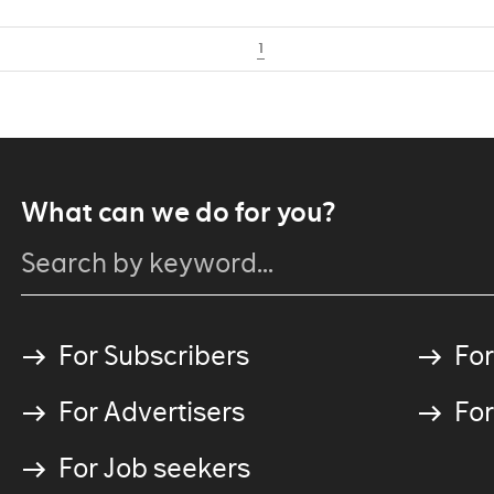
1
What can we do for you?
For Subscribers
For
For Advertisers
For
For Job seekers