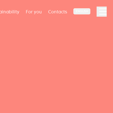
ainability
For you
Contacts
ENGLISH