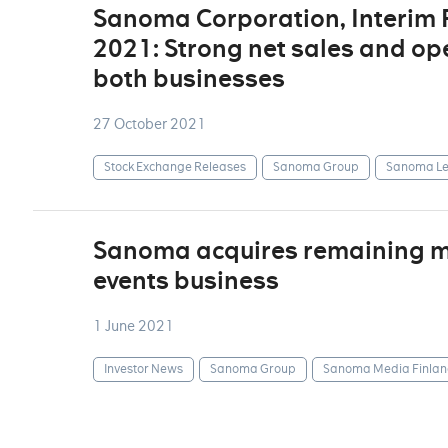
Sanoma Corporation, Interim
2021: Strong net sales and op
both businesses
27 October 2021
Stock Exchange Releases
Sanoma Group
Sanoma Le
Sanoma acquires remaining min
events business
1 June 2021
Investor News
Sanoma Group
Sanoma Media Finlan