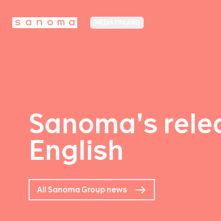
MEDIA FINLAND
Sanoma's relea
English
All Sanoma Group news