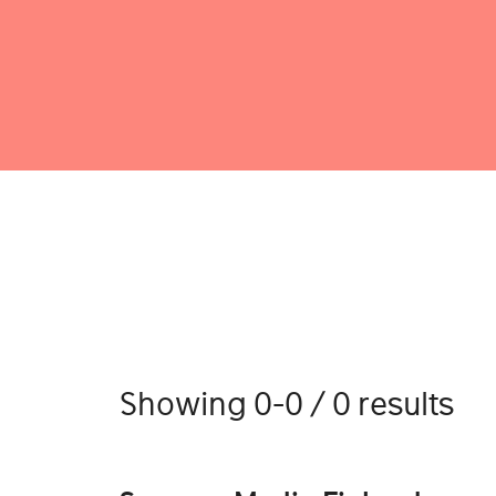
Showing 0-0 / 0 results