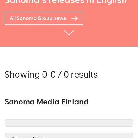
Sanoma's releases in English
All Sanoma Group news
Showing 0-0 / 0 results
Sanoma Media Finland