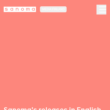
MEDIA FINLAND