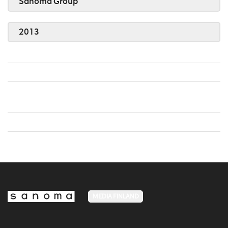
Sanoma Group
2013
MEDIA FINLAND