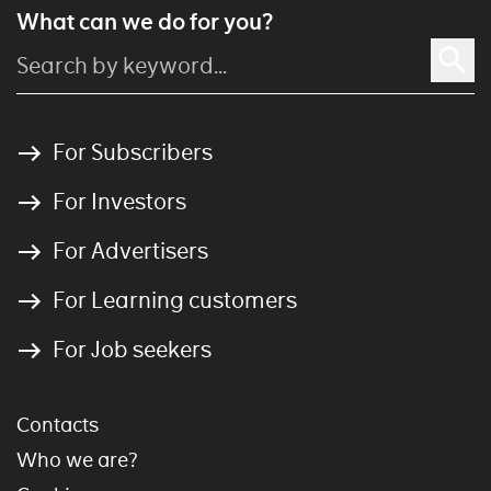
What can we do for you?
For Subscribers
For Investors
For Advertisers
For Learning customers
For Job seekers
Contacts
Who we are?