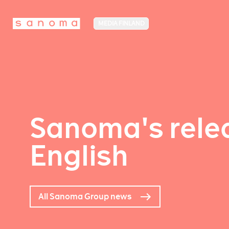
MEDIA FINLAND
Sanoma's relea
English
All Sanoma Group news