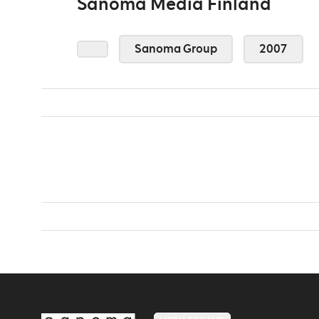
Sanoma Media Finland
Sanoma Group
2007