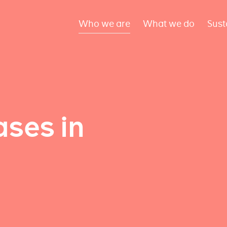
Who we are
What we do
Sust
ses in