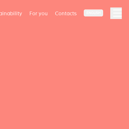
ainability
For you
Contacts
ENGLISH