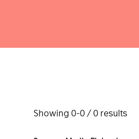
Showing 0-0 / 0 results