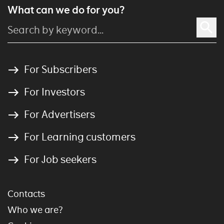
What can we do for you?
For Subscribers
For Investors
For Advertisers
For Learning customers
For Job seekers
Contacts
Who we are?