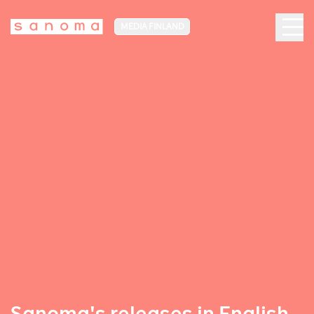
MEDIA FINLAND