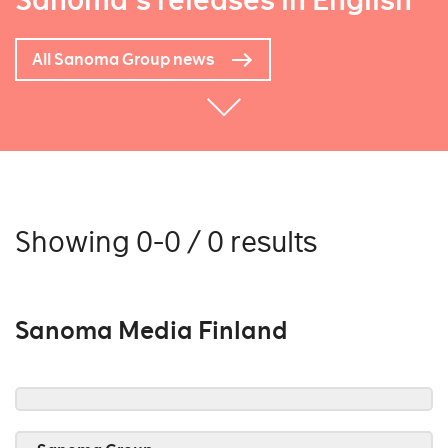
Sanoma's releases in English
All Sanoma Group news
Showing 0-0 / 0 results
Sanoma Media Finland