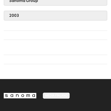
Sanoma Group
2003
MEDIA FINLAND