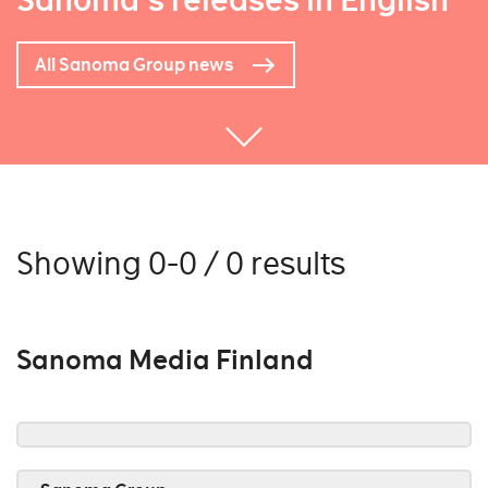
Sanoma's releases in English
All Sanoma Group news
Showing 0-0 / 0 results
Sanoma Media Finland