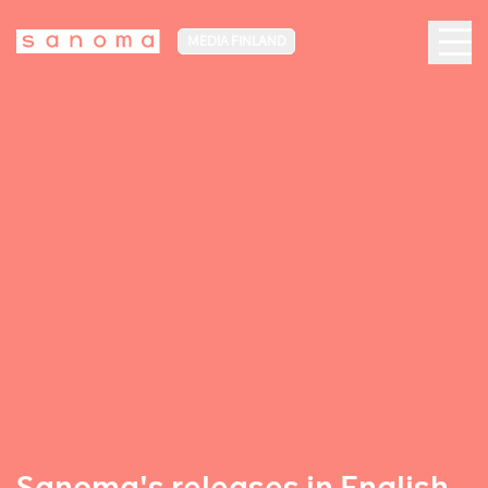
MEDIA FINLAND