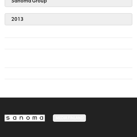
Sanoma Group
2013
MEDIA FINLAND