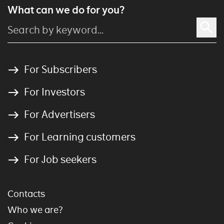
What can we do for you?
For Subscribers
For Investors
For Advertisers
For Learning customers
For Job seekers
Contacts
Who we are?