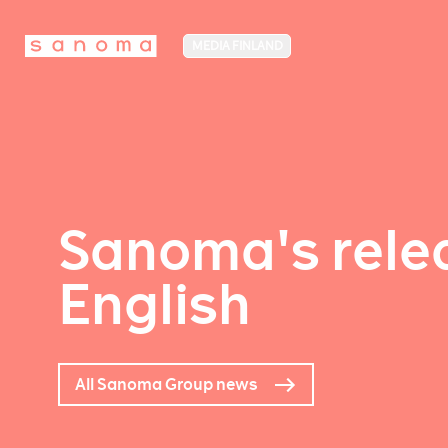
MEDIA FINLAND
Sanoma's relea
English
All Sanoma Group news