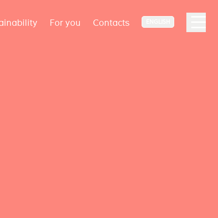
ainability
For you
Contacts
ENGLISH