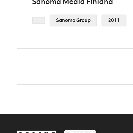
Sanoma Media Finland
Sanoma Group
2011