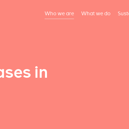
Who we are
What we do
Sust
ses in