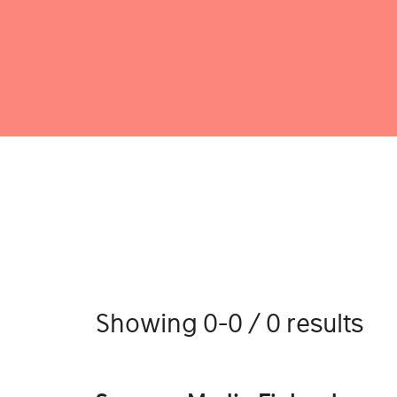
Showing 0-0 / 0 results