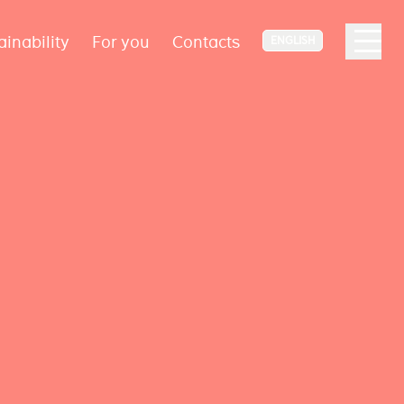
ainability
For you
Contacts
ENGLISH