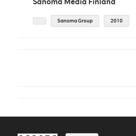
Sanoma Media Finland
Sanoma Group
2010