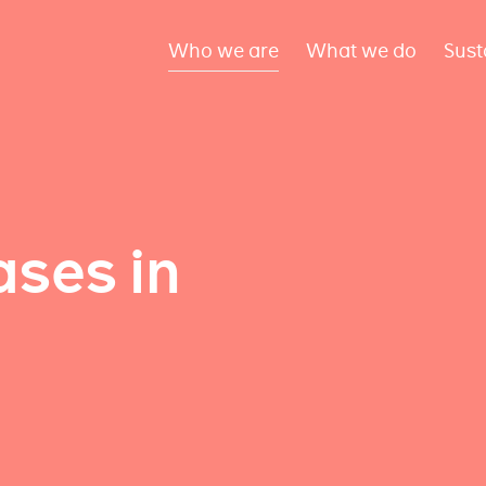
Who we are
What we do
Sust
ses in