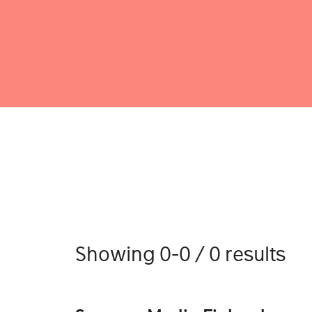
Showing 0-0 / 0 results