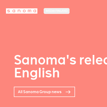
MEDIA FINLAND
Sanoma's relea
English
All Sanoma Group news