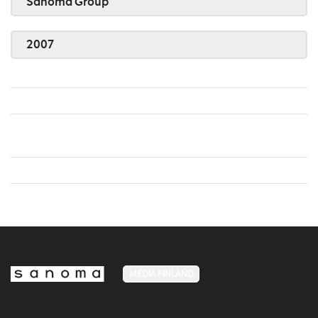
Sanoma Group
2007
MEDIA FINLAND