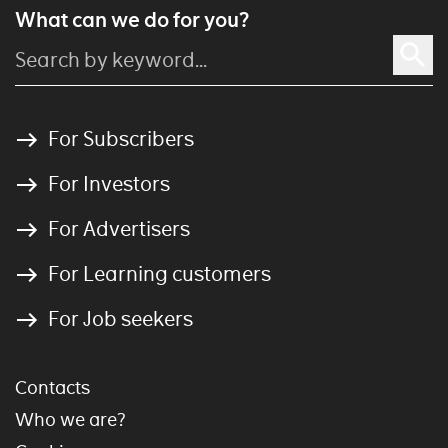
What can we do for you?
For Subscribers
For Investors
For Advertisers
For Learning customers
For Job seekers
Contacts
Who we are?