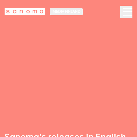
MEDIA FINLAND