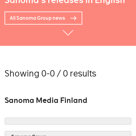
Sanoma's releases in English
All Sanoma Group news
Showing 0-0 / 0 results
Sanoma Media Finland