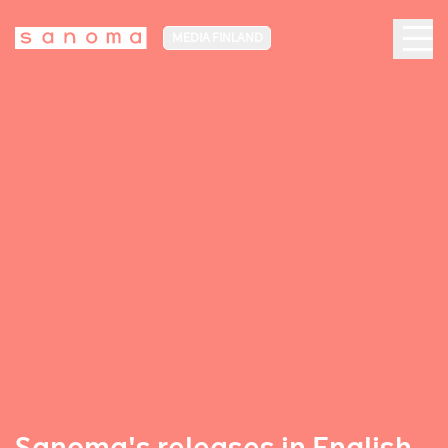
MEDIA FINLAND