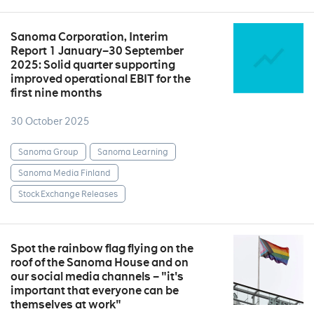
Sanoma Corporation, Interim
Report 1 January–30 September
2025: Solid quarter supporting
improved operational EBIT for the
first nine months
30 October 2025
Sanoma Group
Sanoma Learning
Sanoma Media Finland
Stock Exchange Releases
Spot the rainbow flag flying on the
roof of the Sanoma House and on
our social media channels – "it's
important that everyone can be
themselves at work"