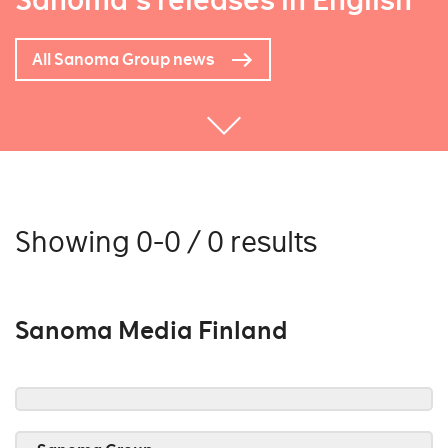
Sanoma's releases in English
All Sanoma Group news
Showing 0-0 / 0 results
Sanoma Media Finland