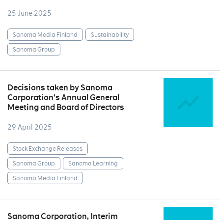
25 June 2025
Sanoma Media Finland
Sustainability
Sanoma Group
Decisions taken by Sanoma
Corporation’s Annual General
Meeting and Board of Directors
29 April 2025
Stock Exchange Releases
Sanoma Group
Sanoma Learning
Sanoma Media Finland
Sanoma Corporation, Interim