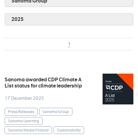
Sanoma Group
2025
1
Sanoma awarded CDP Climate A
List status for climate leadership
17 December 2025
Press Releases
Sanoma Group
Sanoma Learning
Sanoma Media Finland
Sustainability