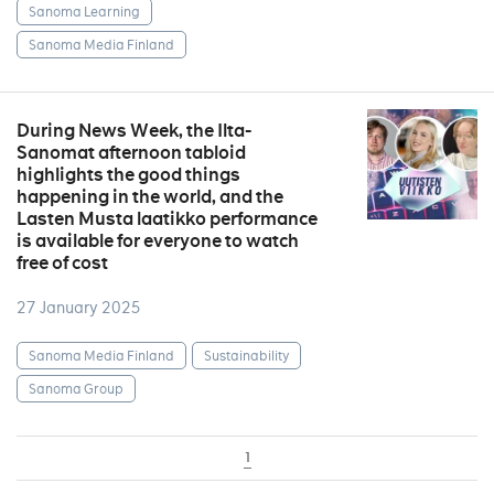
Sanoma Learning
Sanoma Media Finland
During News Week, the Ilta-
Sanomat afternoon tabloid
highlights the good things
happening in the world, and the
Lasten Musta laatikko performance
is available for everyone to watch
free of cost
27 January 2025
Sanoma Media Finland
Sustainability
Sanoma Group
1