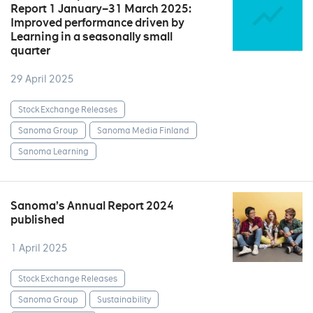
Report 1 January–31 March 2025:
Improved performance driven by
Learning in a seasonally small
quarter
29 April 2025
Stock Exchange Releases
Sanoma Group
Sanoma Media Finland
Sanoma Learning
Sanoma’s Annual Report 2024
published
1 April 2025
Stock Exchange Releases
Sanoma Group
Sustainability