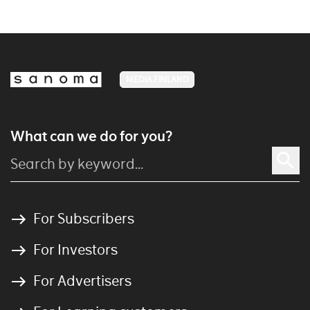
MEDIA FINLAND
What can we do for you?
For Subscribers
For Investors
For Advertisers