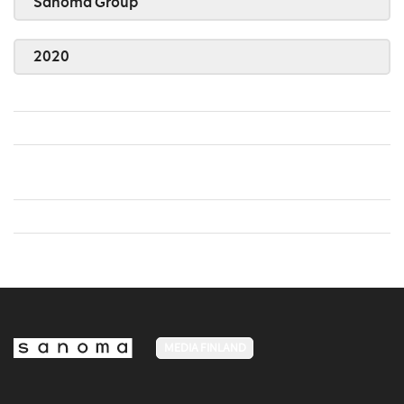
Sanoma Group
2020
MEDIA FINLAND