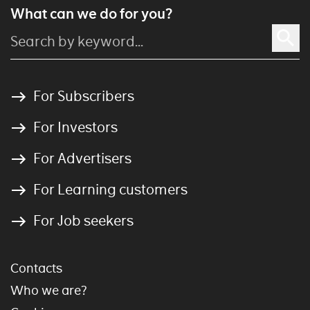
What can we do for you?
For Subscribers
For Investors
For Advertisers
For Learning customers
For Job seekers
Contacts
Who we are?