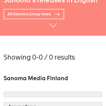
Sanoma's releases in English
All Sanoma Group news
Showing 0-0 / 0 results
Sanoma Media Finland