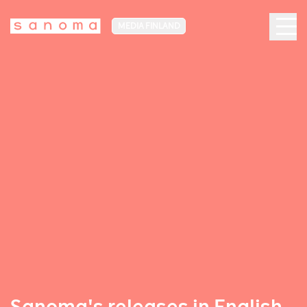
MEDIA FINLAND