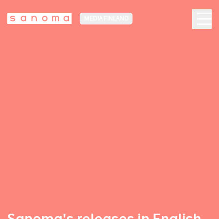
MEDIA FINLAND