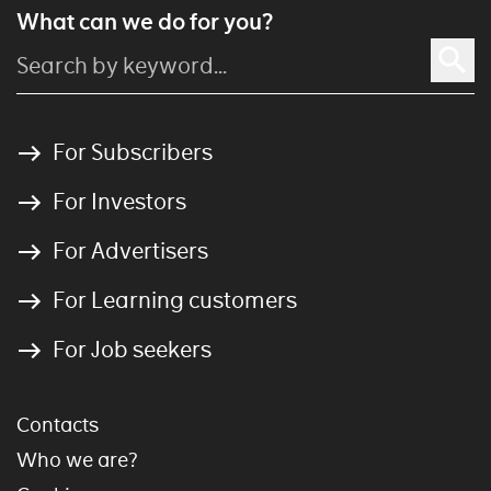
What can we do for you?
For Subscribers
For Investors
For Advertisers
For Learning customers
For Job seekers
Contacts
Who we are?