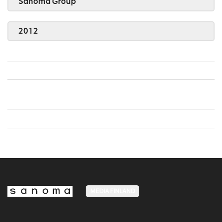
Sanoma Group
2012
MEDIA FINLAND