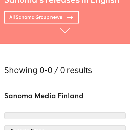
Sanoma's releases in English
All Sanoma Group news
Showing 0-0 / 0 results
Sanoma Media Finland