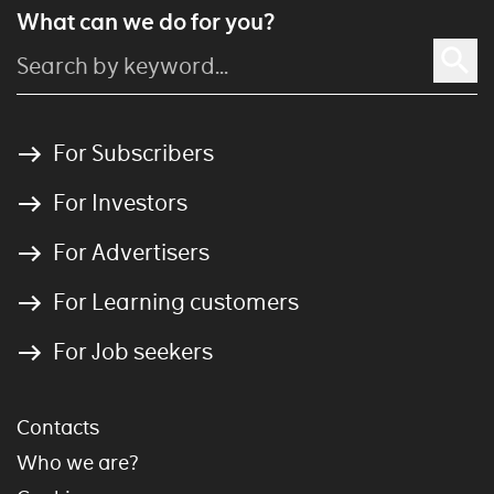
What can we do for you?
For Subscribers
For Investors
For Advertisers
For Learning customers
For Job seekers
Contacts
Who we are?