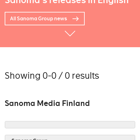
Sanoma's releases in English
All Sanoma Group news
Showing 0-0 / 0 results
Sanoma Media Finland