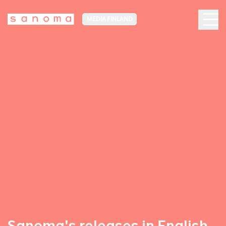
MEDIA FINLAND