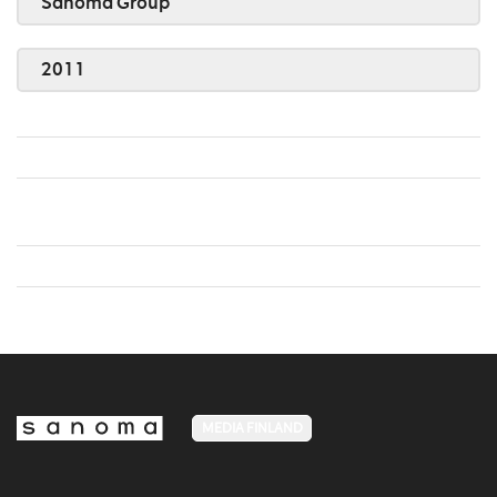
Sanoma Group
2011
MEDIA FINLAND