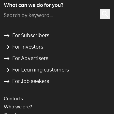
What can we do for you?
For Subscribers
For Investors
For Advertisers
For Learning customers
For Job seekers
Contacts
Who we are?