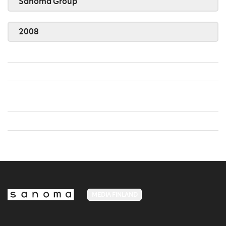
Sanoma Group
2008
MEDIA FINLAND