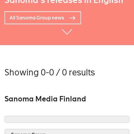
Sanoma's releases in English
All Sanoma Group news
Showing 0-0 / 0 results
Sanoma Media Finland