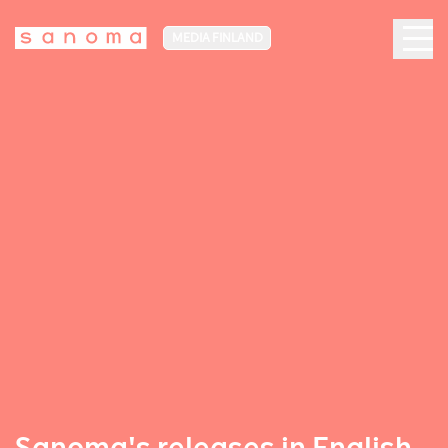
MEDIA FINLAND