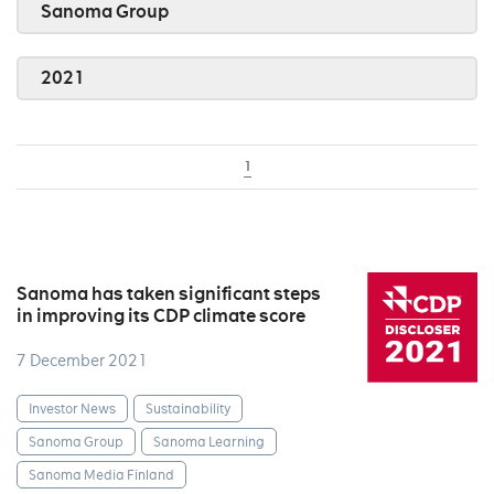
Sanoma Group
2021
1
Sanoma has taken significant steps
in improving its CDP climate score
7 December 2021
Investor News
Sustainability
Sanoma Group
Sanoma Learning
Sanoma Media Finland