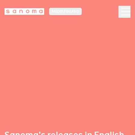
MEDIA FINLAND