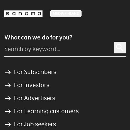
MEDIA FINLAND
What can we do for you?
For Subscribers
For Investors
For Advertisers
For Learning customers
For Job seekers