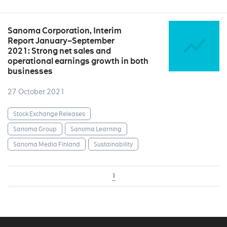
Sanoma Corporation, Interim
Report January–September
2021: Strong net sales and
operational earnings growth in both
businesses
27 October 2021
Stock Exchange Releases
Sanoma Group
Sanoma Learning
Sanoma Media Finland
Sustainability
1