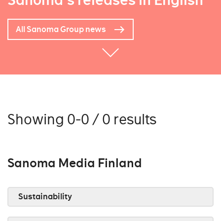
Sanoma's releases in English
All Sanoma Group news
Showing 0-0 / 0 results
Sanoma Media Finland
Sustainability