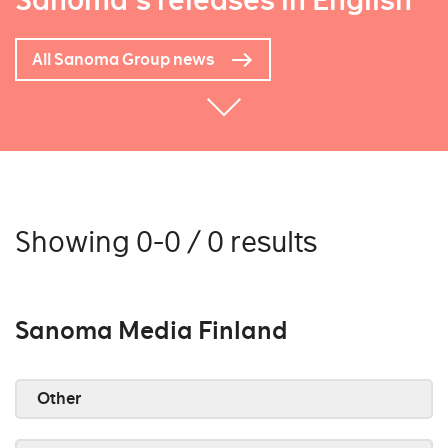
Sanoma's releases in English
All Sanoma Group news
Showing 0-0 / 0 results
Sanoma Media Finland
Other