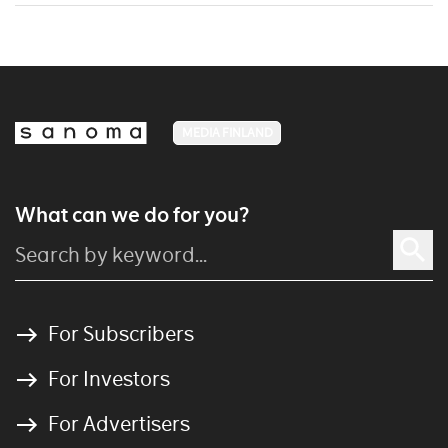
MEDIA FINLAND
What can we do for you?
For Subscribers
For Investors
For Advertisers