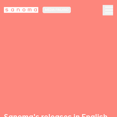
MEDIA FINLAND