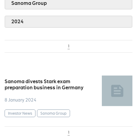
Sanoma Group
2024
1
Sanoma divests Stark exam
preparation business in Germany
8 January 2024
Investor News
Sanoma Group
1