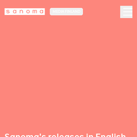
MEDIA FINLAND