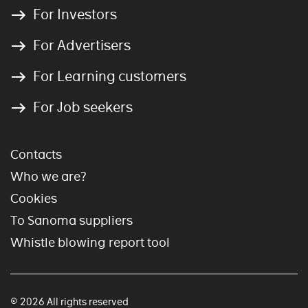
For Investors
For Advertisers
For Learning customers
For Job seekers
Contacts
Who we are?
Cookies
To Sanoma suppliers
Whistle blowing report tool
© 2026 All rights reserved