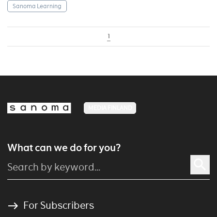
Sanoma Learning
1
MEDIA FINLAND
What can we do for you?
For Subscribers