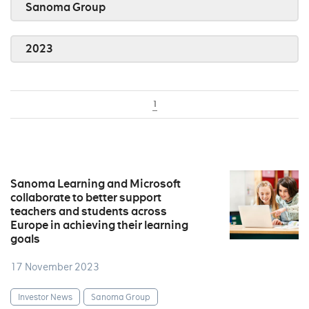
Sanoma Group
2023
1
Sanoma Learning and Microsoft
collaborate to better support
teachers and students across
Europe in achieving their learning
goals
17 November 2023
Investor News
Sanoma Group