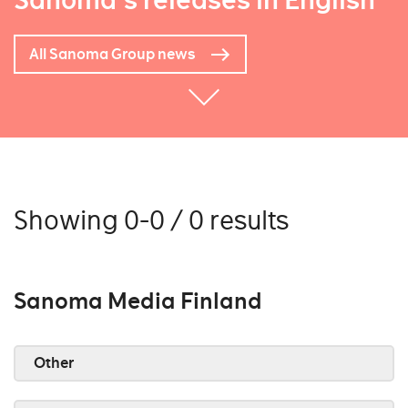
Sanoma's releases in English
All Sanoma Group news
Showing 0-0 / 0 results
Sanoma Media Finland
Other