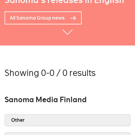
Sanoma's releases in English
All Sanoma Group news
Showing 0-0 / 0 results
Sanoma Media Finland
Other