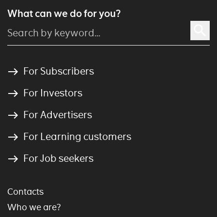
What can we do for you?
For Subscribers
For Investors
For Advertisers
For Learning customers
For Job seekers
Contacts
Who we are?