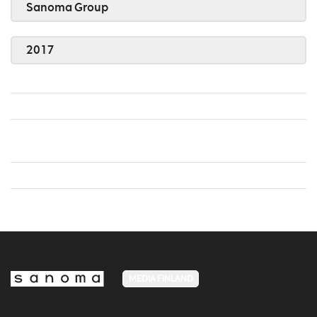
Sanoma Group
2017
MEDIA FINLAND