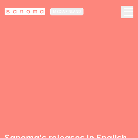
MEDIA FINLAND