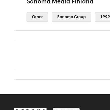
Sanoma Media Finland
Other
Sanoma Group
1999