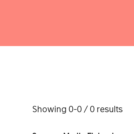
Showing 0-0 / 0 results