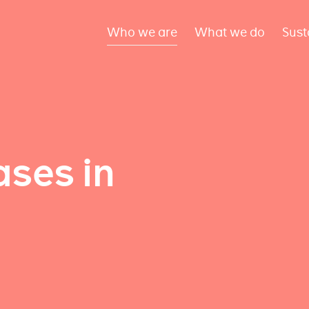
Who we are
What we do
Sust
ses in