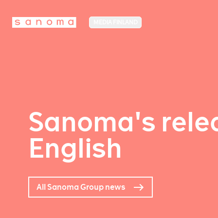
MEDIA FINLAND
Sanoma's relea
English
All Sanoma Group news