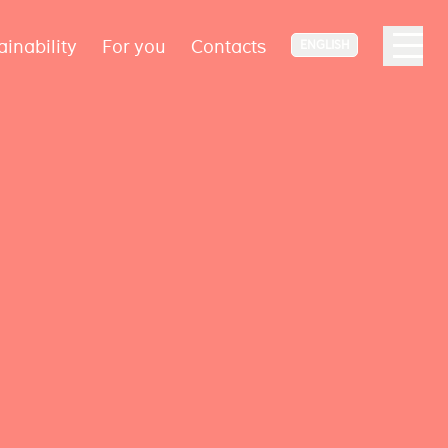
ainability
For you
Contacts
ENGLISH