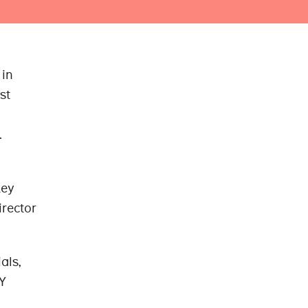
 in
st
.
key
irector
als,
Y