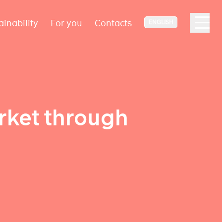
ainability
For you
Contacts
ENGLISH
rket through