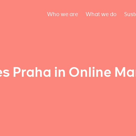
Who we are
What we do
Sust
 Praha in Online Ma