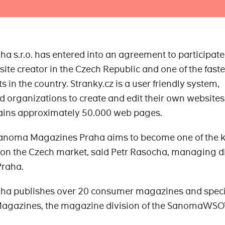
s.r.o. has entered into an agreement to participate
bsite creator in the Czech Republic and one of the faste
s in the country. Stranky.cz is a user friendly system,
d organizations to create and edit their own websites
ains approximately 50.000 web pages.
 Sanoma Magazines Praha aims to become one of the 
 on the Czech market, said Petr Rasocha, managing d
raha.
a publishes over 20 consumer magazines and speci
 Magazines, the magazine division of the SanomaWSO