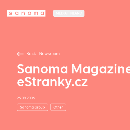
MEDIA FINLAND
Back - Newsroom
Sanoma Magazines
eStranky.cz
25.08.2006
Sanoma Group
Other