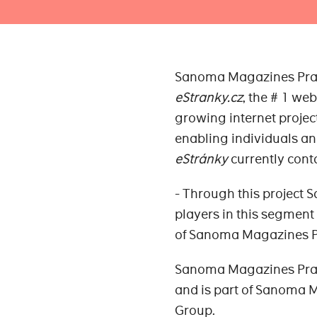
Sanoma Magazines Praha 
eStranky.cz
, the # 1 we
growing internet project
enabling individuals an
eStránky
currently cont
- Through this project
players in this segment
of Sanoma Magazines P
Sanoma Magazines Prah
and is part of Sanoma
Group.