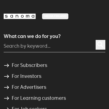
MEDIA FINLAND
What can we do for you?
For Subscribers
For Investors
For Advertisers
For Learning customers
For Job seekers