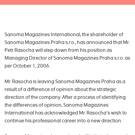
Sanoma Magazines International, the shareholder of
Sanoma Magazines Praha s.r.o., has announced that Mr.
Petr Rasocha will step down from his position as
Managing Director of Sanoma Magazines Praha s.r.o. as
per October 1, 2006.
Mr. Rasocha is leaving Sanoma Magazines Praha as a
result of a difference of opinion about the strategic
direction of the company. After a process of identifying
the differences of opinion, Sanoma Magazines
International has acknowledged Mr. Rasocha's wish to
continue his professional career into a new direction.