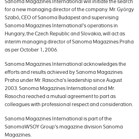
Sanoma Magazines International will initiate the search
for a new managing director of the company. Mr. György
Szabó, CEO of Sanoma Budapest and supervising
Sanoma Magazines International's operations in
Hungary, the Czech Republic and Slovakia, will act as
interim managing director of Sanoma Magazines Praha
as per October 1, 2006.
Sanoma Magazines International acknowledges the
efforts and results achieved by Sanoma Magazines
Praha under Mr. Rasocha's leadership since August
2003. Sanoma Magazines International and Mr.
Rasocha reached a mutual agreement to part as
colleagues with professional respect and consideration.
Sanoma Magazines International is part of the
SanomaWSOY Group's magazine division Sanoma
Magazines.