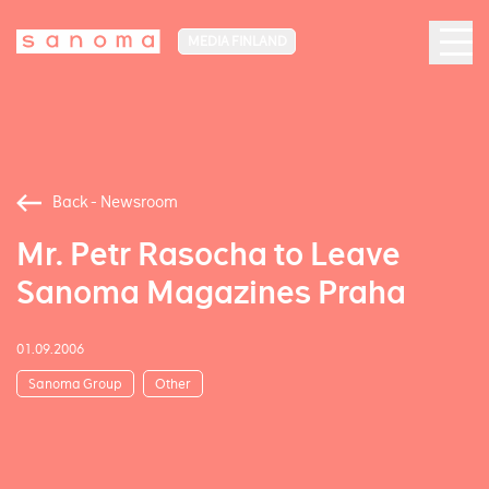
MEDIA FINLAND
Back - Newsroom
Mr. Petr Rasocha to Leave
Sanoma Magazines Praha
01.09.2006
Sanoma Group
Other