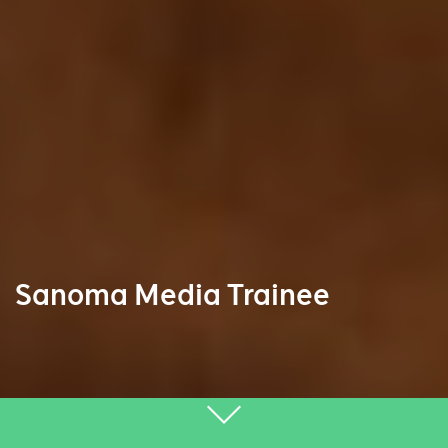
Sanoma Media Trainee