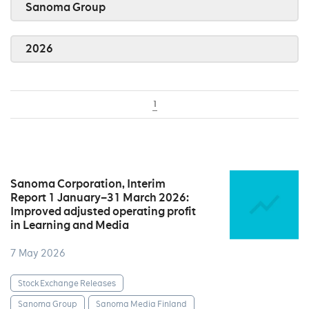
Sanoma Group
2026
1
Sanoma Corporation, Interim
Report 1 January–31 March 2026:
Improved adjusted operating profit
in Learning and Media
7 May 2026
Stock Exchange Releases
Sanoma Group
Sanoma Media Finland