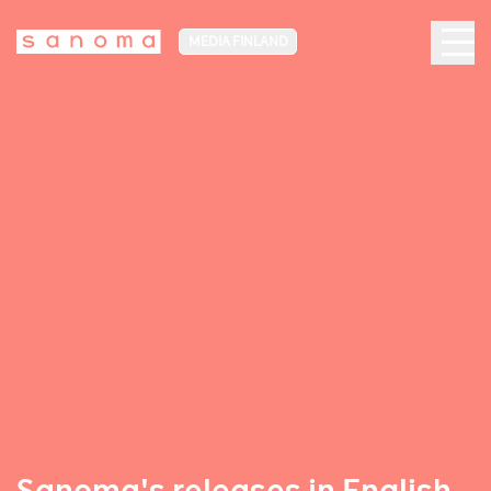
MEDIA FINLAND