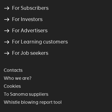
For Subscribers
For Investors
For Advertisers
For Learning customers
For Job seekers
Contacts
Who we are?
Cookies
To Sanoma suppliers
Whistle blowing report tool