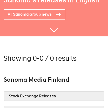
Sanoma's releases in English
All Sanoma Group news
Showing 0-0 / 0 results
Sanoma Media Finland
Stock Exchange Releases