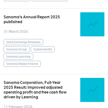
Sanoma’s Annual Report 2025
published
31 March 2026
Stock Exchange Releases
Sanoma Group
Sustainability
Sanoma Learning
Sanoma Media Finland
Sanoma Corporation, Full-Year
2025 Result: Improved adjusted
operating profit and free cash flow
driven by Learning
11 February 2026