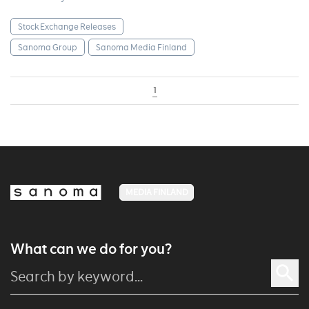
Stock Exchange Releases
Sanoma Group
Sanoma Media Finland
1
MEDIA FINLAND
What can we do for you?