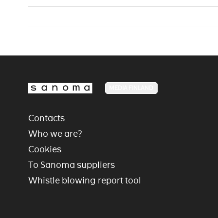
MEDIA FINLAND
Contacts
Who we are?
Cookies
To Sanoma suppliers
Whistle blowing report tool