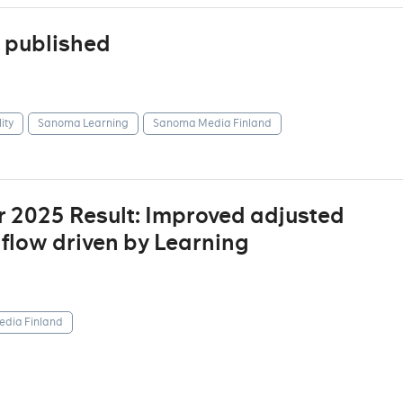
 published
ity
Sanoma Learning
Sanoma Media Finland
r 2025 Result: Improved adjusted
 flow driven by Learning
dia Finland