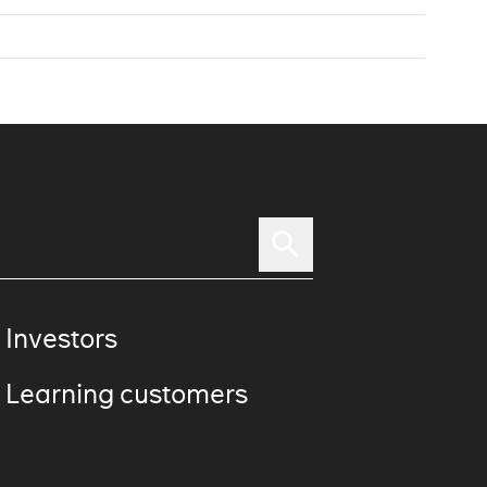
 Investors
 Learning customers