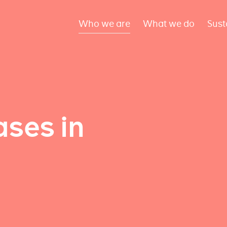
Who we are
What we do
Sust
ses in