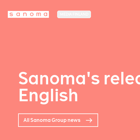
MEDIA FINLAND
Sanoma's relea
English
All Sanoma Group news