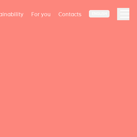
ainability
For you
Contacts
ENGLISH