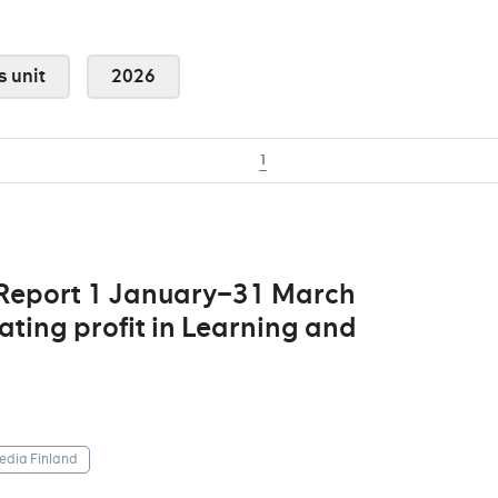
s unit
2026
1
 Report 1 January–31 March
ting profit in Learning and
dia Finland