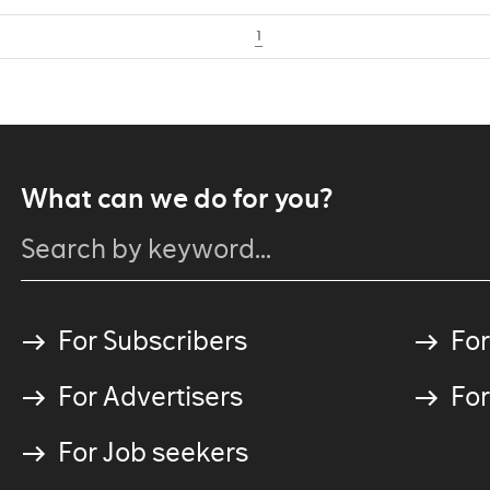
1
What can we do for you?
For Subscribers
For
For Advertisers
For
For Job seekers