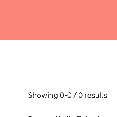
Showing 0-0 / 0 results