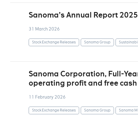
Sanoma’s Annual Report 2025
31 March 2026
Stock Exchange Releases
Sanoma Group
Sustainabil
Sanoma Corporation, Full-Yea
operating profit and free cash
11 February 2026
Stock Exchange Releases
Sanoma Group
Sanoma Me