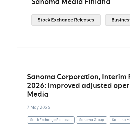
Sanoma Media Finland
Stock Exchange Releases
Busines
Sanoma Corporation, Interim
2026: Improved adjusted opera
Media
7 May 2026
Stock Exchange Releases
Sanoma Group
Sanoma Me