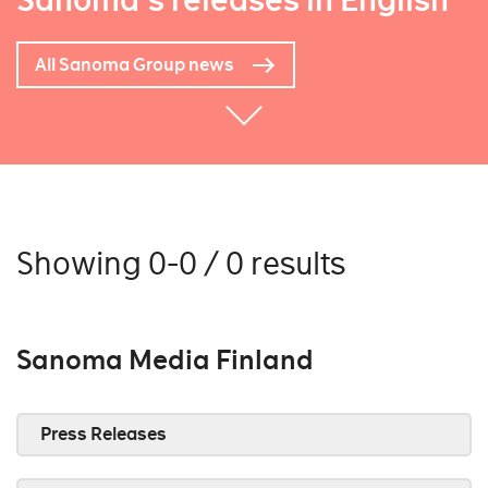
Sanoma's releases in English
All Sanoma Group news
Showing 0-0 / 0 results
Sanoma Media Finland
Press Releases