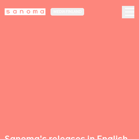
MEDIA FINLAND