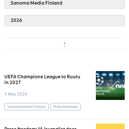
Sanoma Media Finland
2026
1
UEFA Champions League to Ruutu
in 2027
4 May 2026
Sanoma Media Finland
Press Releases