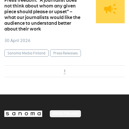
Press freedom: “A journalist does
not think about whom any given
piece should please or upset” –
what our journalists would like the
audience to understand better
about their work
30 April 2026
Sanoma Media Finland
Press Releases
1
MEDIA FINLAND