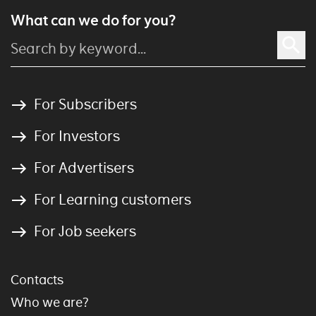
What can we do for you?
For Subscribers
For Investors
For Advertisers
For Learning customers
For Job seekers
Contacts
Who we are?