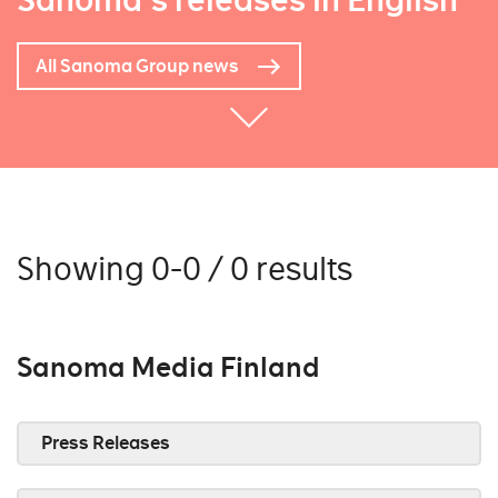
Sanoma's releases in English
All Sanoma Group news
Showing 0-0 / 0 results
Sanoma Media Finland
Press Releases