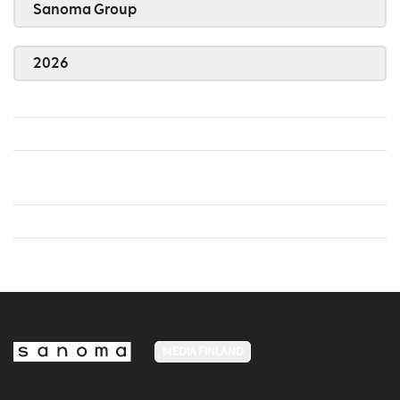
Sanoma Group
2026
MEDIA FINLAND