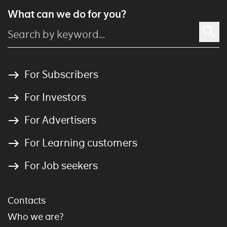
What can we do for you?
For Subscribers
For Investors
For Advertisers
For Learning customers
For Job seekers
Contacts
Who we are?