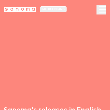
MEDIA FINLAND