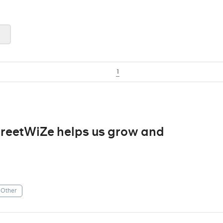
1
treetWiZe helps us grow and
Other