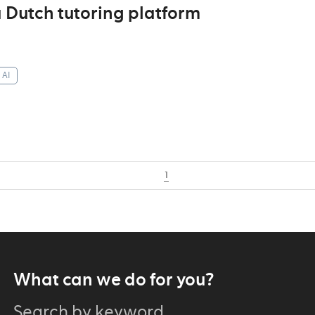
 Dutch tutoring platform
AI
1
What can we do for you?