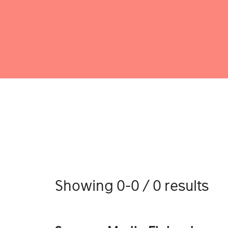
Showing 0-0 / 0 results