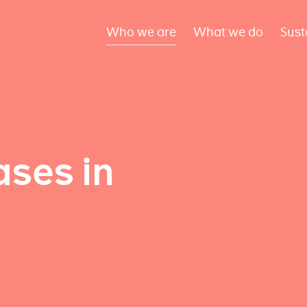
Who we are
What we do
Sust
ses in