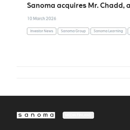
Sanoma acquires Mr. Chadd, a
10 March 2026
Investor News
Sanoma Group
Sanoma Learning
MEDIA FINLAND