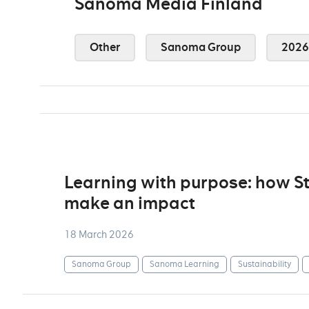
Sanoma Media Finland
Other
Sanoma Group
2026
Learning with purpose: how S
make an impact
18 March 2026
Sanoma Group
Sanoma Learning
Sustainability