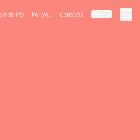
ainability
For you
Contacts
ENGLISH