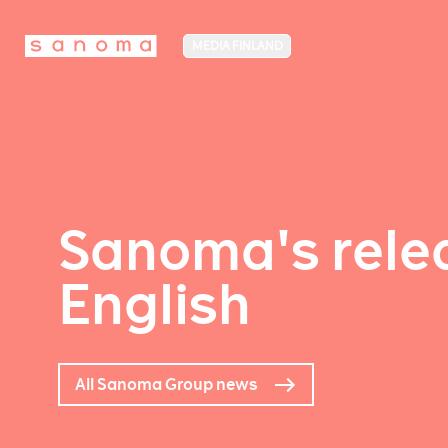
MEDIA FINLAND
Sanoma's relea
English
All Sanoma Group news